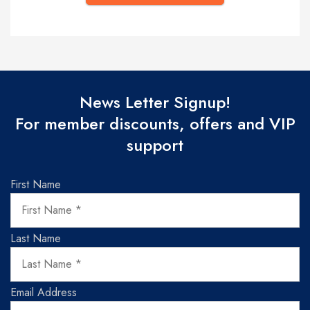
News Letter Signup!
For member discounts, offers and VIP
support
First Name
Last Name
Email Address