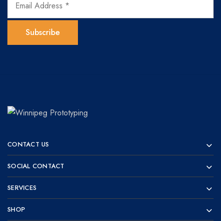
Winnipeg
Prototypes
Prototyping
for
CONTACT US
visionaries!
SOCIAL CONTACT
SERVICES
SHOP