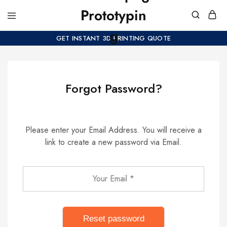
GET INSTANT 3D PRINTING QUOTE
Forgot Password?
Please enter your Email Address. You will receive a
link to create a new password via Email.
Reset password