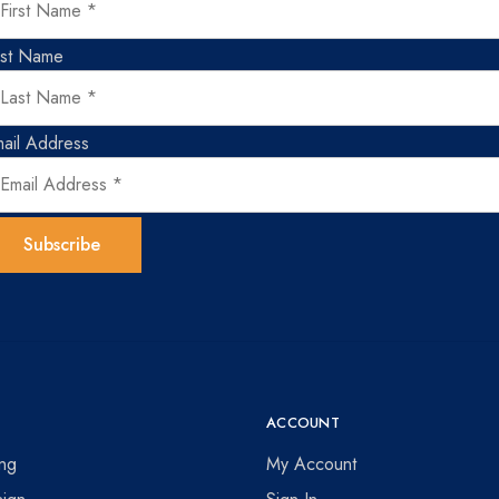
ast Name
ail Address
ACCOUNT
ing
My Account