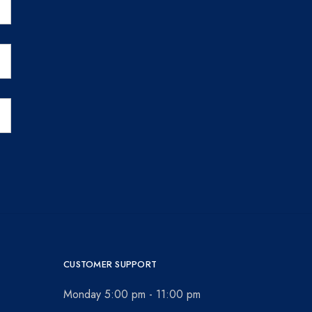
CUSTOMER SUPPORT
Monday 5:00 pm - 11:00 pm