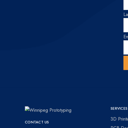
L
Em
SERVICES
Winnipeg
Prototypes
3D Print
CONTACT US
Prototyping
for