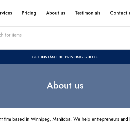
rvices
Pricing
About us
Testimonials
Contact 
GET INSTANT 3D PRINTING QUOTE
About us
t firm based in Winnipeg, Manitoba. We help entrepreneurs and b