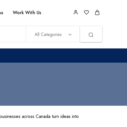
us
Work With Us
All Categories
usinesses across Canada turn ideas into