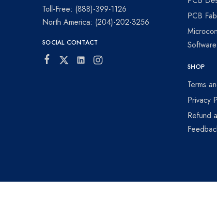
PCB Des
visionaries!
Toll-Free: (888)-399-1126
PCB Fabr
North America: (204)-202-3256
Microcon
SOCIAL CONTACT
Softwar
SHOP
Terms an
Privacy P
Refund a
Feedbac
©2026 Winnipeg Prototyping All rights reserved