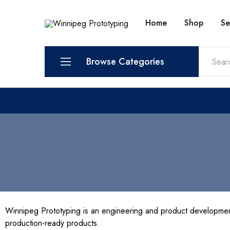
Home
Shop
Se
Winnipeg
Prototypes
Prototyping
for
visionaries!
Browse Categories
Services
Shop
Winnipeg Prototyping is an engineering and product developmen
production-ready products.