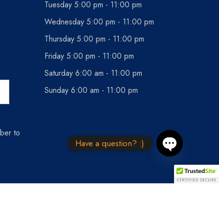
Tuesday 5:00 pm - 11:00 pm
Wednesday 5:00 pm - 11:00 pm
Thursday 5:00 pm - 11:00 pm
Friday 5:00 pm - 11:00 pm
Saturday 6:00 am - 11:00 pm
Sunday 6:00 am - 11:00 pm
ber to
Have a question? :)
Open chaty