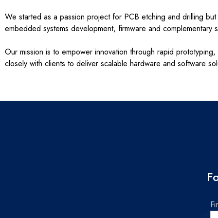
We started as a passion project for PCB etching and drilling b
embedded systems development, firmware and complementary so
Our mission is to empower innovation through rapid prototyping, 
closely with clients to deliver scalable hardware and software so
Fo
Fi