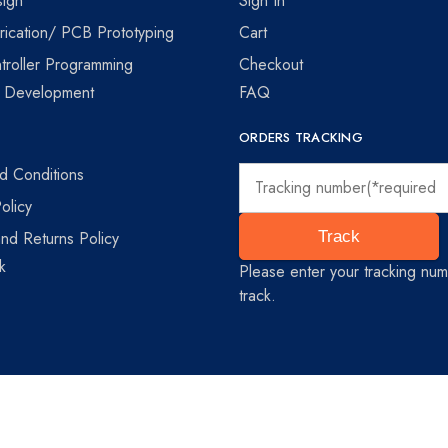
ign
Sign In
ication/ PCB Prototyping
Cart
troller Programming
Checkout
e Development
FAQ
ORDERS TRACKING
d Conditions
olicy
nd Returns Policy
Track
k
Please enter your tracking num
track.