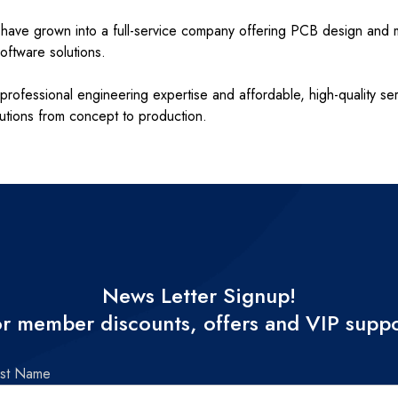
ut have grown into a full-service company offering PCB design an
ftware solutions.
professional engineering expertise and affordable, high-quality se
lutions from concept to production.
News Letter Signup!
r member discounts, offers and VIP supp
rst Name