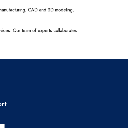
d manufacturing, CAD and 3D modeling,
rvices. Our team of experts collaborates
ort