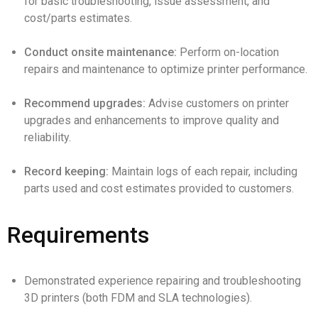
for basic troubleshooting, issue assessment, and
cost/parts estimates.
Conduct onsite maintenance:
Perform on-location
repairs and maintenance to optimize printer performance.
Recommend upgrades:
Advise customers on printer
upgrades and enhancements to improve quality and
reliability.
Record keeping:
Maintain logs of each repair, including
parts used and cost estimates provided to customers.
Requirements
Demonstrated experience repairing and troubleshooting
3D printers (both FDM and SLA technologies).