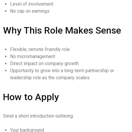
Level of involvement
No cap on earnings
Why This Role Makes Sense
Flexible, remote-friendly role
No micromanagement
Direct impact on company growth
Opportunity to grow into a long-term partnership or
leadership role as the company scales
How to Apply
Send a short introduction outlining:
Your background