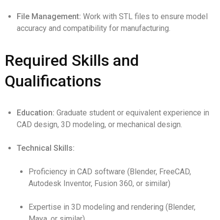
File Management:
Work with STL files to ensure model
accuracy and compatibility for manufacturing.
Required Skills and
Qualifications
Education:
Graduate student or equivalent experience in
CAD design, 3D modeling, or mechanical design.
Technical Skills:
Proficiency in CAD software (Blender, FreeCAD,
Autodesk Inventor, Fusion 360, or similar)
Expertise in 3D modeling and rendering (Blender,
Maya, or similar)