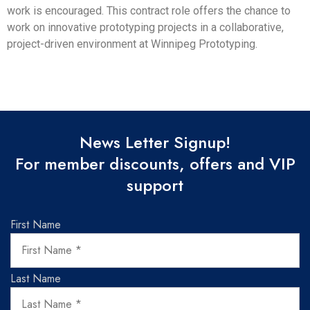
work is encouraged. This contract role offers the chance to
work on innovative prototyping projects in a collaborative,
project-driven environment at Winnipeg Prototyping.
News Letter Signup!
For member discounts, offers and VIP
support
First Name
Last Name