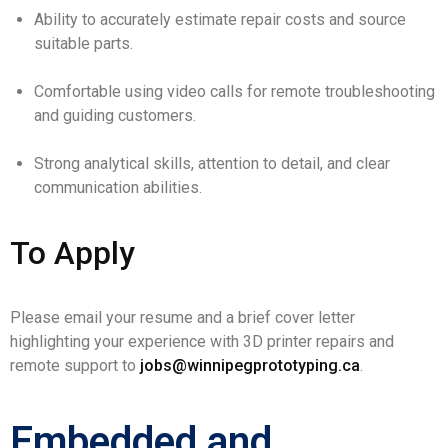
Ability to accurately estimate repair costs and source
suitable parts.
Comfortable using video calls for remote troubleshooting
and guiding customers.
Strong analytical skills, attention to detail, and clear
communication abilities.
To Apply
Please email your resume and a brief cover letter
highlighting your experience with 3D printer repairs and
remote support to
jobs@winnipegprototyping.ca
.
Embedded and