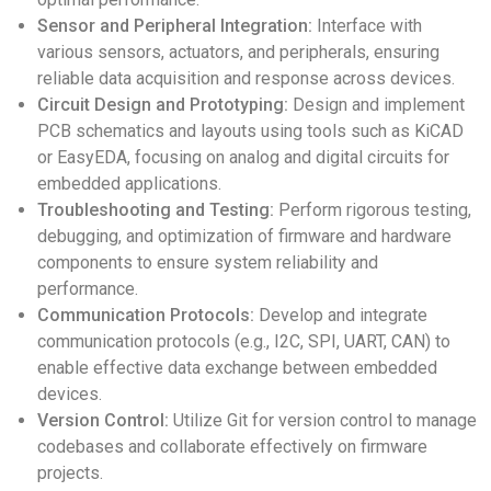
Sensor and Peripheral Integration:
Interface with
various sensors, actuators, and peripherals, ensuring
reliable data acquisition and response across devices.
Circuit Design and Prototyping:
Design and implement
PCB schematics and layouts using tools such as KiCAD
or EasyEDA, focusing on analog and digital circuits for
embedded applications.
Troubleshooting and Testing:
Perform rigorous testing,
debugging, and optimization of firmware and hardware
components to ensure system reliability and
performance.
Communication Protocols:
Develop and integrate
communication protocols (e.g., I2C, SPI, UART, CAN) to
enable effective data exchange between embedded
devices.
Version Control:
Utilize Git for version control to manage
codebases and collaborate effectively on firmware
projects.