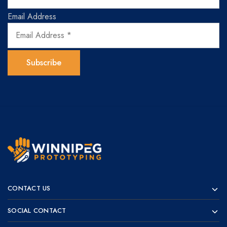
Email Address
Winnipeg
Prototypes
Prototyping
for
CONTACT US
visionaries!
SOCIAL CONTACT