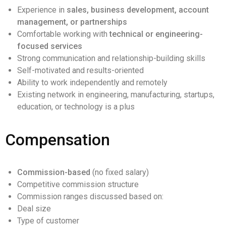
Experience in
sales, business development, account
management, or partnerships
Comfortable working with
technical or engineering-
focused services
Strong communication and relationship-building skills
Self-motivated and results-oriented
Ability to work independently and remotely
Existing network in engineering, manufacturing, startups,
education, or technology is a plus
Compensation
Commission-based
(no fixed salary)
Competitive commission structure
Commission ranges discussed based on:
Deal size
Type of customer