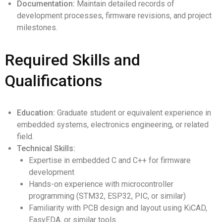
Documentation:
Maintain detailed records of
development processes, firmware revisions, and project
milestones.
Required Skills and
Qualifications
Education:
Graduate student or equivalent experience in
embedded systems, electronics engineering, or related
field.
Technical Skills:
Expertise in embedded C and C++ for firmware
development
Hands-on experience with microcontroller
programming (STM32, ESP32, PIC, or similar)
Familiarity with PCB design and layout using KiCAD,
EasyEDA, or similar tools