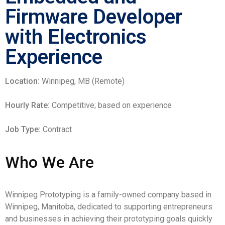
Firmware Developer
with Electronics
Experience
Location:
Winnipeg, MB (Remote)
Hourly Rate:
Competitive; based on experience
Job Type:
Contract
Who We Are
Winnipeg Prototyping is a family-owned company based in
Winnipeg, Manitoba, dedicated to supporting entrepreneurs
and businesses in achieving their prototyping goals quickly