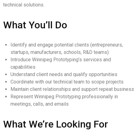
technical solutions.
What You’ll Do
Identify and engage potential clients (entrepreneurs,
startups, manufacturers, schools, R&D teams)
Introduce Winnipeg Prototyping’s services and
capabilities
Understand client needs and qualify opportunities
Coordinate with our technical team to scope projects
Maintain client relationships and support repeat business
Represent Winnipeg Prototyping professionally in
meetings, calls, and emails
What We’re Looking For