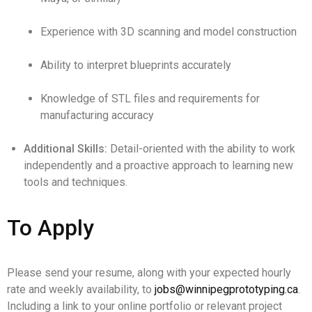
Experience with 3D scanning and model construction
Ability to interpret blueprints accurately
Knowledge of STL files and requirements for
manufacturing accuracy
Additional Skills:
Detail-oriented with the ability to work
independently and a proactive approach to learning new
tools and techniques.
To Apply
Please send your resume, along with your expected hourly
rate and weekly availability, to
jobs@winnipegprototyping.ca
.
Including a link to your online portfolio or relevant project