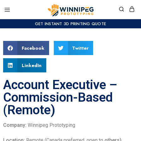
GET INSTANT 3D PRINTING QUOTE
Facebook
Twitter
LinkedIn
Account Executive –
Commission-Based
(Remote)
Company:
Winnipeg Prototyping
Location:
Remote (Canada preferred, open to
others)