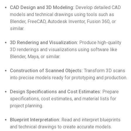
CAD Design and 3D Modeling:
Develop detailed CAD
models and technical drawings using tools such as
Blender, FreeCAD, Autodesk Inventor, Fusion 360, or
similar.
3D Rendering and Visualization:
Produce high-quality
3D renderings and visualizations using software like
Blender, Maya, or similar.
Construction of Scanned Objects:
Transform 3D scans
into precise models ready for prototyping and production.
Design Specifications and Cost Estimates:
Prepare
specifications, cost estimates, and material lists for
project planning.
Blueprint Interpretation:
Read and interpret blueprints
and technical drawings to create accurate models.