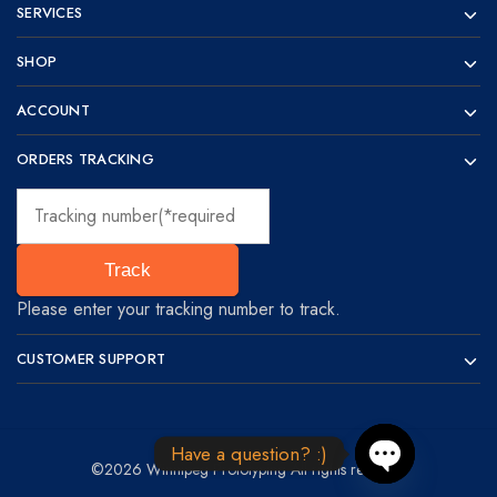
SERVICES
SHOP
ACCOUNT
ORDERS TRACKING
Track
Please enter your tracking number to track.
CUSTOMER SUPPORT
Have a question? :)
©2026 Winnipeg Prototyping All rights reserved