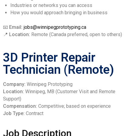
Industries or networks you can access
How you would approach bringing in business
📧
Email:
jobs@winnipegprototyping.ca
📍
Location:
Remote (Canada preferred, open to others)
3D Printer Repair
Technician (Remote)
Company:
Winnipeg Prototyping
Location:
Winnipeg, MB (Customer Visit and Remote
Support)
Compensation:
Competitive; based on experience
Job Type:
Contract
Job Description