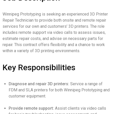
Winnipeg Prototyping is seeking an experienced 3D Printer
Repair Technician to provide both onsite and remote repair
services for our own and customers’ 3D printers. The role
includes remote support via video calls to assess issues,
estimate repair costs, and advise on necessary parts for
repair. This contract offers flexibility and a chance to work
within a variety of 3D printing environments.
Key Responsibilities
Diagnose and repair 3D printers:
Service a range of
FDM and SLA printers for both Winnipeg Prototyping and
customer equipment.
Provide remote support:
Assist clients via video calls