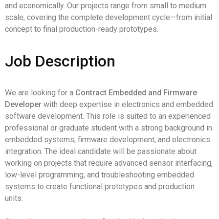
and economically. Our projects range from small to medium
scale, covering the complete development cycle—from initial
concept to final production-ready prototypes.
Job Description
We are looking for a
Contract Embedded and Firmware
Developer
with deep expertise in electronics and embedded
software development. This role is suited to an experienced
professional or graduate student with a strong background in
embedded systems, firmware development, and electronics
integration. The ideal candidate will be passionate about
working on projects that require advanced sensor interfacing,
low-level programming, and troubleshooting embedded
systems to create functional prototypes and production
units.