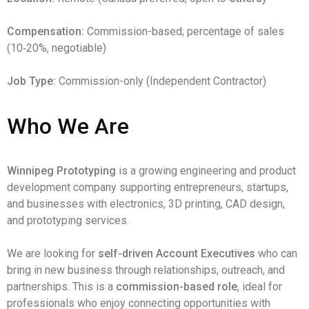
Compensation:
Commission-based; percentage of sales
(10‑20%, negotiable)
Job Type:
Commission-only (Independent Contractor)
Who We Are
Winnipeg Prototyping
is a growing engineering and product
development company supporting entrepreneurs, startups,
and businesses with electronics, 3D printing, CAD design,
and prototyping services.
We are looking for
self-driven Account Executives
who can
bring in new business through relationships, outreach, and
partnerships. This is a
commission-based role
, ideal for
professionals who enjoy connecting opportunities with