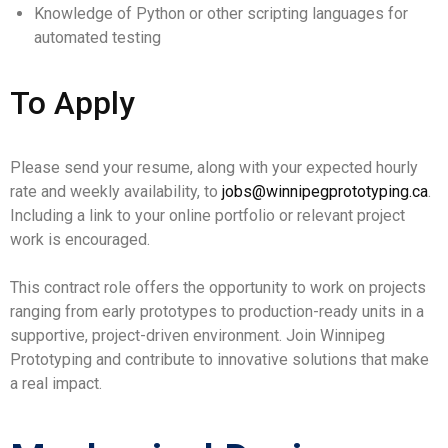
Knowledge of Python or other scripting languages for
automated testing
To Apply
Please send your resume, along with your expected hourly
rate and weekly availability, to
jobs@winnipegprototyping.ca
.
Including a link to your online portfolio or relevant project
work is encouraged.
This contract role offers the opportunity to work on projects
ranging from early prototypes to production-ready units in a
supportive, project-driven environment. Join Winnipeg
Prototyping and contribute to innovative solutions that make
a real impact.