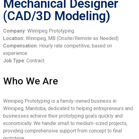
Mechanical Designer
(CAD/3D Modeling)
Company:
Winnipeg Prototyping
Location:
Winnipeg, MB (Onsite/Remote as Needed)
Compensation:
Hourly rate competitive; based on
experience
Job Type:
Contract
Who We Are
Winnipeg Prototyping is a family-owned business in
Winnipeg, Manitoba, dedicated to helping entrepreneurs and
businesses achieve their prototyping goals quickly and
economically. We handle small to medium-sized projects,
providing comprehensive support from concept to final
prototype.