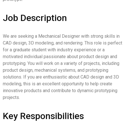
Job Description
We are seeking a Mechanical Designer with strong skills in
CAD design, 3D modeling, and rendering. This role is perfect
for a graduate student with industry experience or a
motivated individual passionate about product design and
prototyping. You will work on a variety of projects, including
product design, mechanical systems, and prototyping
solutions. If you are enthusiastic about CAD design and 3D
modeling, this is an excellent opportunity to help create
innovative products and contribute to dynamic prototyping
projects.
Key Responsibilities