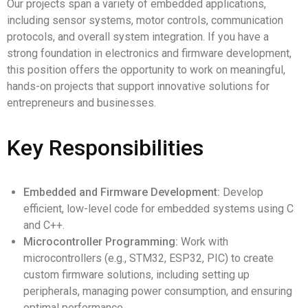
Our projects span a variety of embedded applications,
including sensor systems, motor controls, communication
protocols, and overall system integration. If you have a
strong foundation in electronics and firmware development,
this position offers the opportunity to work on meaningful,
hands-on projects that support innovative solutions for
entrepreneurs and businesses.
Key Responsibilities
Embedded and Firmware Development:
Develop
efficient, low-level code for embedded systems using C
and C++.
Microcontroller Programming:
Work with
microcontrollers (e.g., STM32, ESP32, PIC) to create
custom firmware solutions, including setting up
peripherals, managing power consumption, and ensuring
optimal performance.