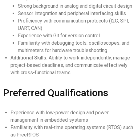
Strong background in analog and digital circuit design
Sensor integration and peripheral interfacing skills
Proficiency with communication protocols (I2C, SPI,
UART, CAN)
Experience with Git for version control
Familiarity with debugging tools, oscilloscopes, and
multimeters for hardware troubleshooting
Additional Skills:
Ability to work independently, manage
project-based deadlines, and communicate effectively
with cross-functional teams.
Preferred Qualifications
Experience with low-power design and power
management in embedded systems
Familiarity with real-time operating systems (RTOS) such
as FreeRTOS