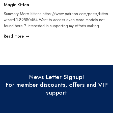
Magic Kitten
Summary More Kittens https://www.patreon.com/posts/kitten-
wizard-1-89580454 Want to access even more models not
found here ? Interested in supporting my efforts making…
Read more
News Letter Signup!
For member discounts, offers and VIP
support