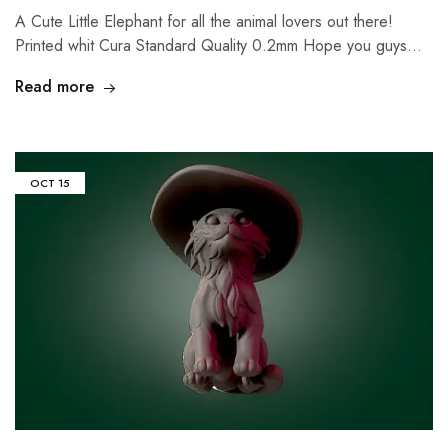
A Cute Little Elephant for all the animal lovers out there!
Printed whit Cura Standard Quality 0.2mm Hope you guys…
Read more
OCT
15