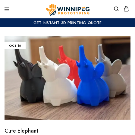
GET INSTANT 3D PRINTING QUOTE
OCT
16
Cute Elephant