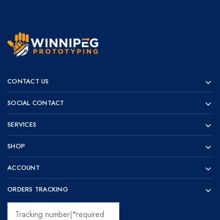
Winnipeg
Prototypes
Prototyping
for
CONTACT US
visionaries!
SOCIAL CONTACT
SERVICES
SHOP
ACCOUNT
ORDERS TRACKING