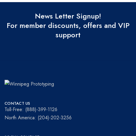
News Letter Signup!
For member discounts, offers and VIP
support
Winnipeg
Prototypes
Prototyping
for
CONTACT US
visionaries!
Toll-Free: (888)-399-1126
North America: (204)-202-3256