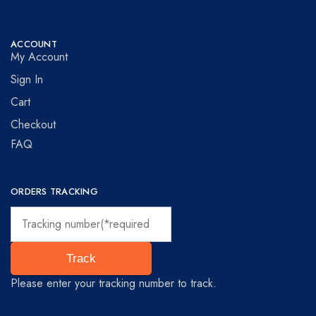
ACCOUNT
My Account
Sign In
Cart
Checkout
FAQ
ORDERS TRACKING
Track
Please enter your tracking number to track.