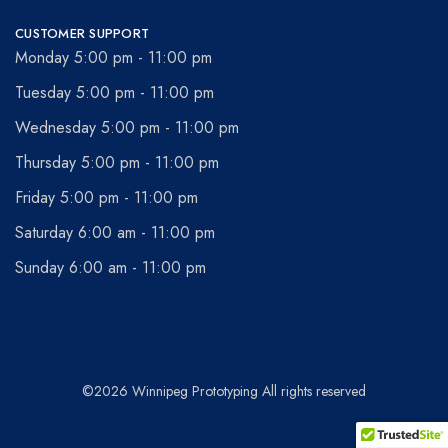
CUSTOMER SUPPORT
Monday 5:00 pm - 11:00 pm
Tuesday 5:00 pm - 11:00 pm
Wednesday 5:00 pm - 11:00 pm
Thursday 5:00 pm - 11:00 pm
Friday 5:00 pm - 11:00 pm
Saturday 6:00 am - 11:00 pm
Sunday 6:00 am - 11:00 pm
©2026 Winnipeg Prototyping All rights reserved