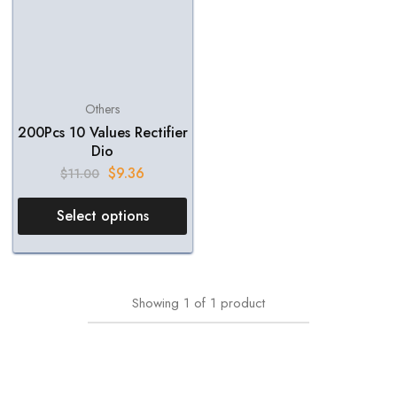
Others
200Pcs 10 Values Rectifier
Dio
$
9.36
$
11.00
Select options
Showing
1
of
1
product