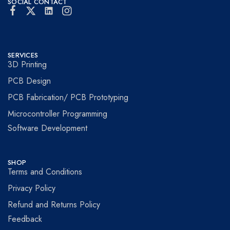
SOCIAL CONTACT
SERVICES
3D Printing
PCB Design
PCB Fabrication/ PCB Prototyping
Microcontroller Programming
Software Development
SHOP
Terms and Conditions
Privacy Policy
Refund and Returns Policy
Feedback