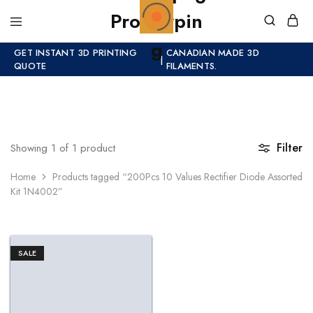
GET INSTANT 3D PRINTING
CANADIAN MADE 3D
|
QUOTE
FILAMENTS.
Filter
Showing
1
of
1
product
Home
Products tagged “200Pcs 10 Values Rectifier Diode Assorted
Kit 1N4002”
SALE