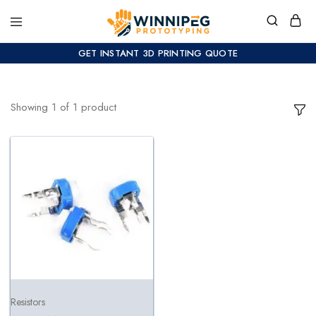
GET INSTANT 3D PRINTING QUOTE
Showing
1
of
1
product
Resistors