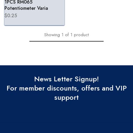
1PCS RM065
Potentiometer Varia
$
0.25
Showing
1
of
1
product
News Letter Signup!
For member discounts, offers and VIP
support