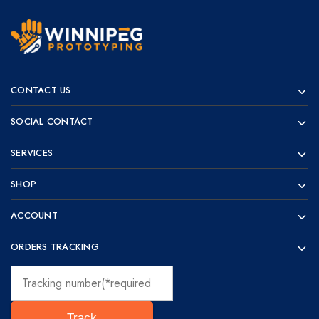
Winnipeg
Prototypes
Prototyping
for
CONTACT US
visionaries!
SOCIAL CONTACT
SERVICES
SHOP
ACCOUNT
ORDERS TRACKING
Track