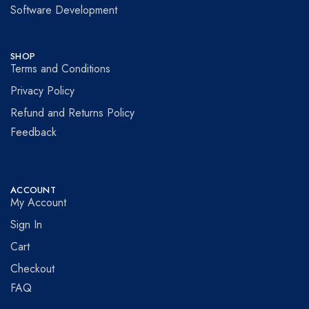
Software Development
SHOP
Terms and Conditions
Privacy Policy
Refund and Returns Policy
Feedback
ACCOUNT
My Account
Sign In
Cart
Checkout
FAQ