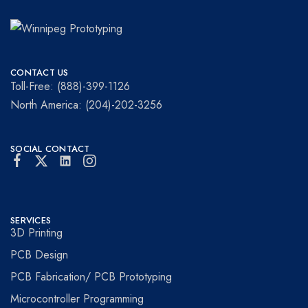
Winnipeg
Prototypes
Prototyping
for
CONTACT US
visionaries!
Toll-Free: (888)-399-1126
North America: (204)-202-3256
SOCIAL CONTACT
SERVICES
3D Printing
PCB Design
PCB Fabrication/ PCB Prototyping
Microcontroller Programming