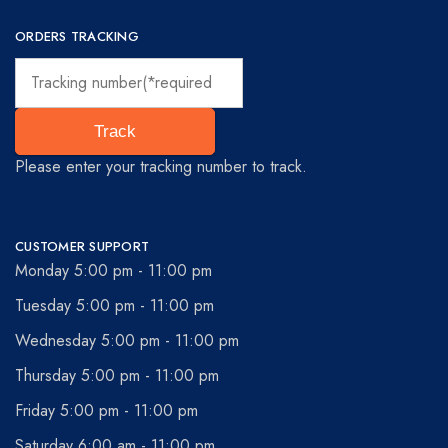
ORDERS TRACKING
Track
Please enter your tracking number to track.
CUSTOMER SUPPORT
Monday 5:00 pm - 11:00 pm
Tuesday 5:00 pm - 11:00 pm
Wednesday 5:00 pm - 11:00 pm
Thursday 5:00 pm - 11:00 pm
Friday 5:00 pm - 11:00 pm
Saturday 6:00 am - 11:00 pm