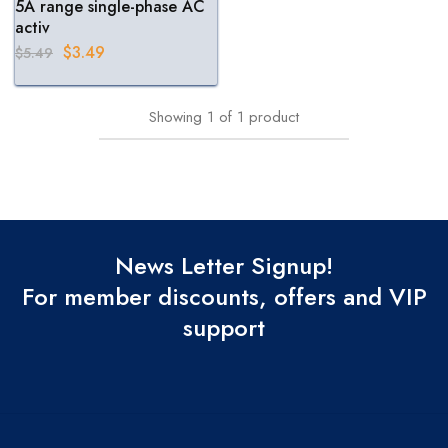
5A range single-phase AC
activ
$
3.49
$
5.49
Showing
1
of
1
product
News Letter Signup!
For member discounts, offers and VIP
support