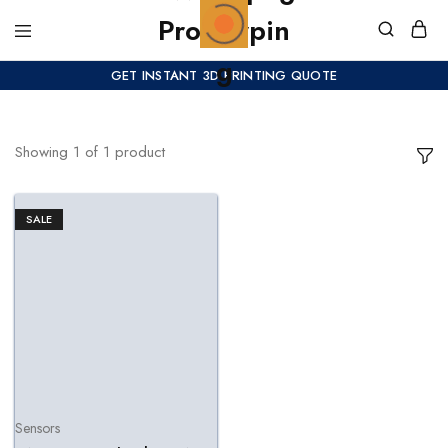
GET INSTANT 3D PRINTING QUOTE
Showing
1
of
1
product
SALE
Sensors