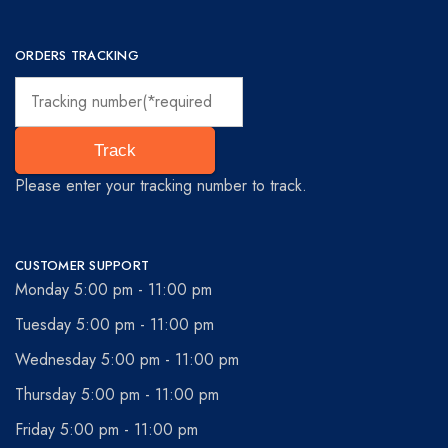
ORDERS TRACKING
Track
Please enter your tracking number to track.
CUSTOMER SUPPORT
Monday 5:00 pm - 11:00 pm
Tuesday 5:00 pm - 11:00 pm
Wednesday 5:00 pm - 11:00 pm
Thursday 5:00 pm - 11:00 pm
Friday 5:00 pm - 11:00 pm