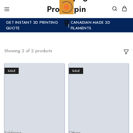
GET INSTANT 3D PRINTING
CANADIAN MADE 3D
|
QUOTE
FILAMENTS.
Showing
2
of
2
products
SALE
SALE
Soldering
Others