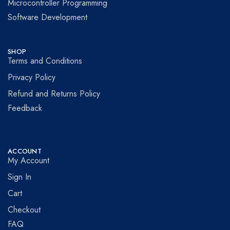
Microcontroller Programming
Software Development
SHOP
Terms and Conditions
Privacy Policy
Refund and Returns Policy
Feedback
ACCOUNT
My Account
Sign In
Cart
Checkout
FAQ