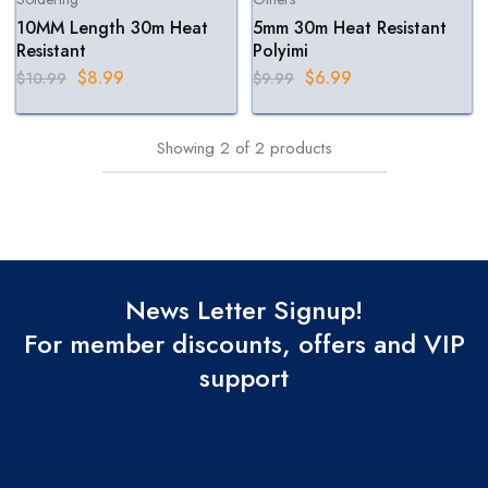
10MM Length 30m Heat
5mm 30m Heat Resistant
Resistant
Polyimi
$
8.99
$
6.99
$
10.99
$
9.99
Showing
2
of
2
products
News Letter Signup!
For member discounts, offers and VIP
support