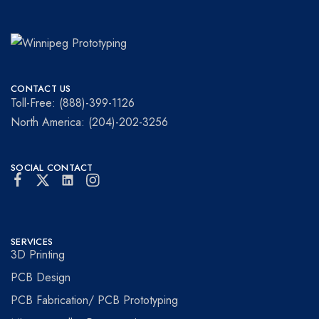
Winnipeg
Prototypes
Prototyping
for
CONTACT US
visionaries!
Toll-Free: (888)-399-1126
North America: (204)-202-3256
SOCIAL CONTACT
SERVICES
3D Printing
PCB Design
PCB Fabrication/ PCB Prototyping