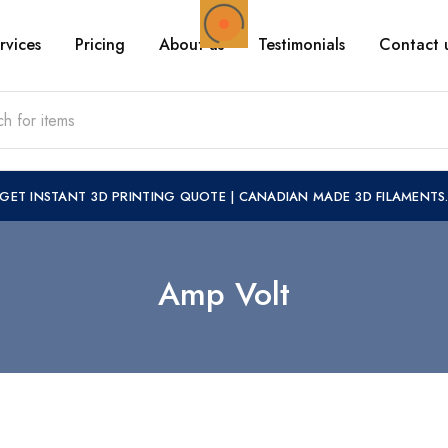
rvices
Pricing
About us
Testimonials
Contact 
GET INSTANT 3D PRINTING QUOTE
|
CANADIAN MADE 3D FILAMENTS
Amp Volt