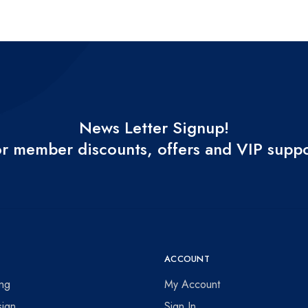
News Letter Signup!
r member discounts, offers and VIP supp
ACCOUNT
ing
My Account
ign
Sign In