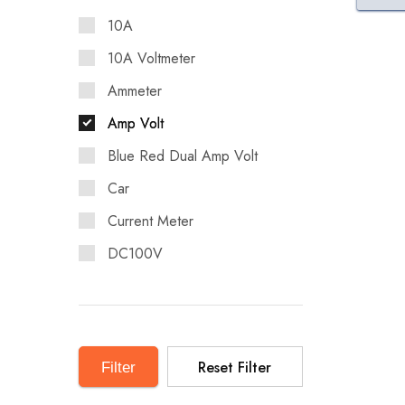
10A
10A Voltmeter
Ammeter
Amp Volt
Blue Red Dual Amp Volt
Car
Current Meter
DC100V
Digital LED
Display for Car
DIY
Reset Filter
Filter
DIY DC100V 10A Voltmeter
Ammeter Blue Red Dual Amp Volt