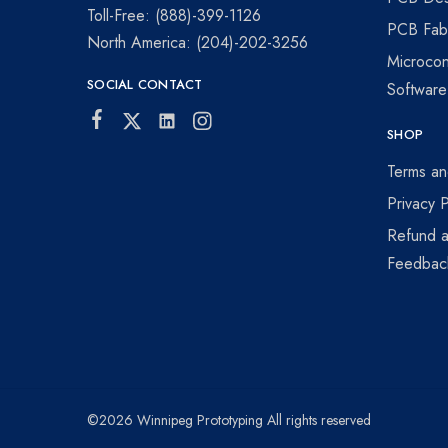
visionaries!
Toll-Free: (888)-399-1126
PCB Fabr
North America: (204)-202-3256
Microcon
SOCIAL CONTACT
Softwar
SHOP
Terms an
Privacy P
Refund a
Feedbac
©2026 Winnipeg Prototyping All rights reserved