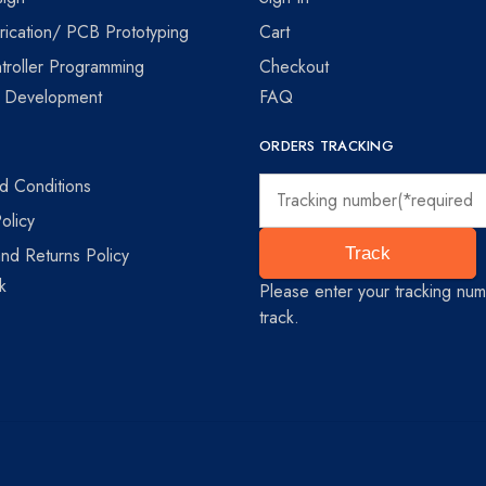
ication/ PCB Prototyping
Cart
troller Programming
Checkout
e Development
FAQ
ORDERS TRACKING
d Conditions
olicy
nd Returns Policy
Track
k
Please enter your tracking num
track.