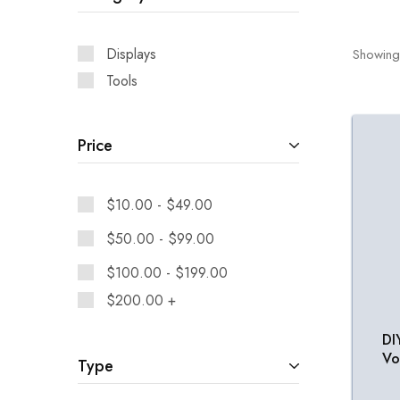
Displays
Showing
Tools
Price
$
10.00
-
$
49.00
$
50.00
-
$
99.00
$
100.00
-
$
199.00
$
200.00
+
DI
Vo
Type