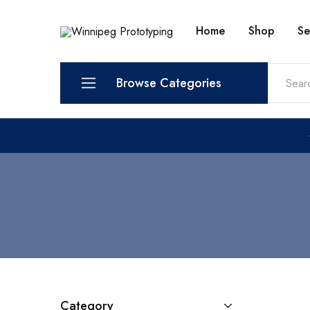
Home
Shop
Se
Winnipeg
Prototypes
Prototyping
for
visionaries!
Browse Categories
Services
Shop
Category