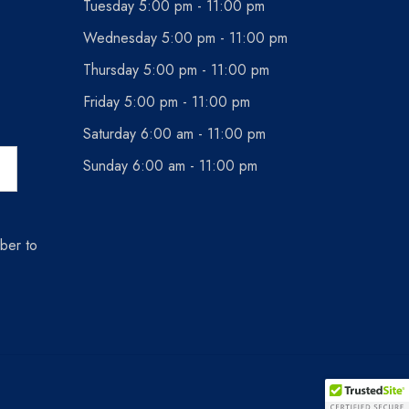
Tuesday 5:00 pm - 11:00 pm
Wednesday 5:00 pm - 11:00 pm
Thursday 5:00 pm - 11:00 pm
Friday 5:00 pm - 11:00 pm
Saturday 6:00 am - 11:00 pm
Sunday 6:00 am - 11:00 pm
ber to