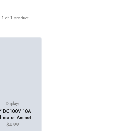
1
of
1
product
Displays
Y DC100V 10A
ltmeter Ammet
$
4.99