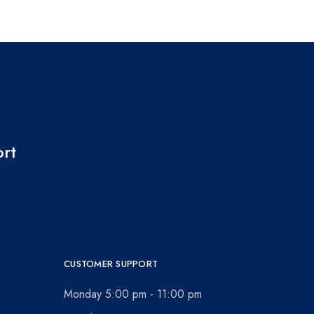
ort
CUSTOMER SUPPORT
Monday 5:00 pm - 11:00 pm