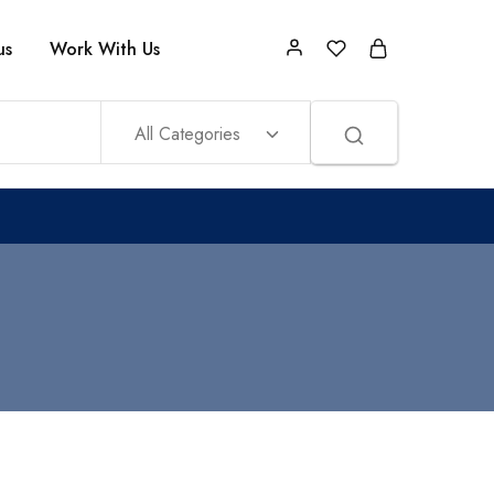
us
Work With Us
All Categories
.