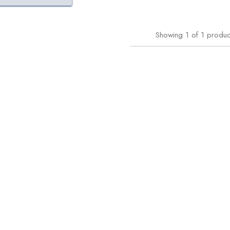
Showing
1
of
1
produc