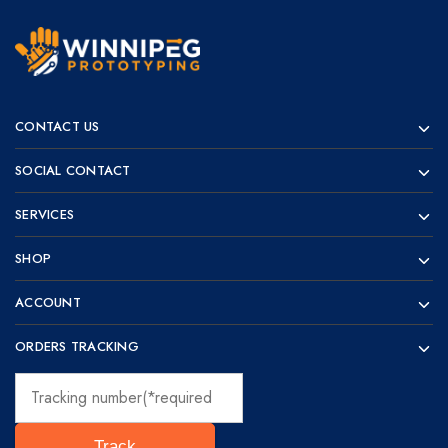
Winnipeg
Prototypes
Prototyping
for
CONTACT US
visionaries!
SOCIAL CONTACT
SERVICES
SHOP
ACCOUNT
ORDERS TRACKING
Track