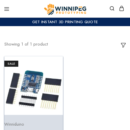
GET INSTANT 3D PRINTING QUOTE
Showing
1
of
1
product
SALE
Winniduino