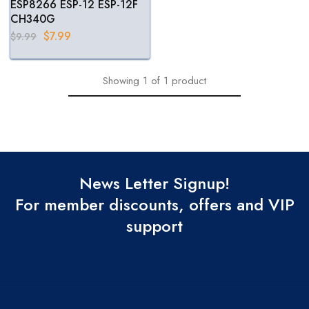
ESP8266 ESP-12 ESP-12F
CH340G
$
7.99
$
9.99
Showing
1
of
1
product
News Letter Signup!
For member discounts, offers and VIP
support