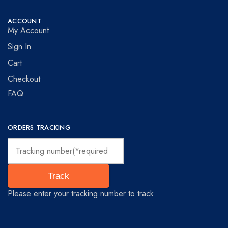
ACCOUNT
My Account
Sign In
Cart
Checkout
FAQ
ORDERS TRACKING
Track
Please enter your tracking number to track.