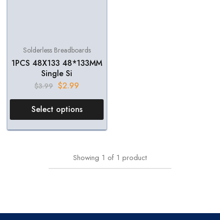
Solderless Breadboards
1PCS 48X133 48*133MM
Single Si
$
2.99
$
3.99
Select options
Showing
1
of
1
product