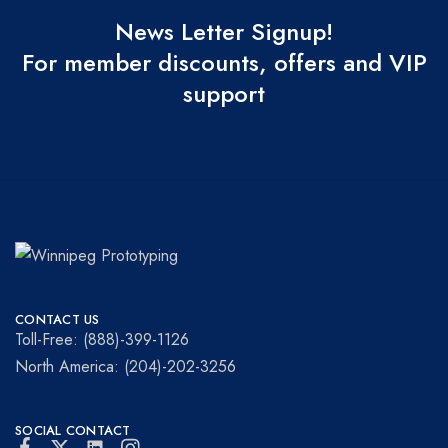
News Letter Signup!
For member discounts, offers and VIP
support
Winnipeg
Prototypes
Prototyping
for
CONTACT US
visionaries!
Toll-Free: (888)-399-1126
North America: (204)-202-3256
SOCIAL CONTACT