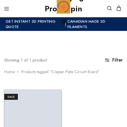
GET INSTANT 3D PRINTING
CANADIAN MADE 3D
|
QUOTE
FILAMENTS.
Filter
Showing
1
of
1
product
Home
Products tagged “Copper Plate Circuirt Board”
SALE