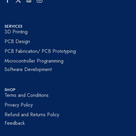
SERVICES
3D Printing
PCB Design
PCB Fabrication/ PCB Prototyping
Microcontroller Programming
Software Development
SHOP
Terms and Conditions
Privacy Policy
Refund and Returns Policy
Feedback