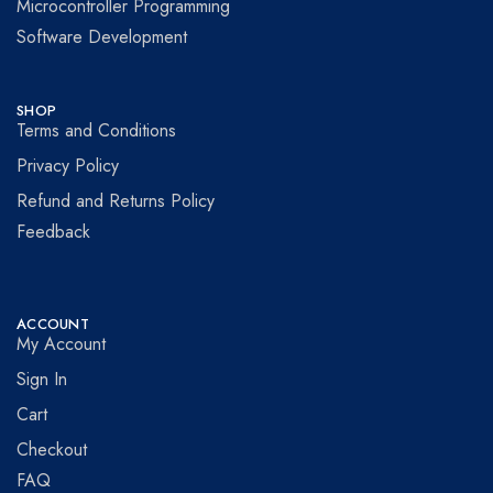
Microcontroller Programming
Software Development
SHOP
Terms and Conditions
Privacy Policy
Refund and Returns Policy
Feedback
ACCOUNT
My Account
Sign In
Cart
Checkout
FAQ