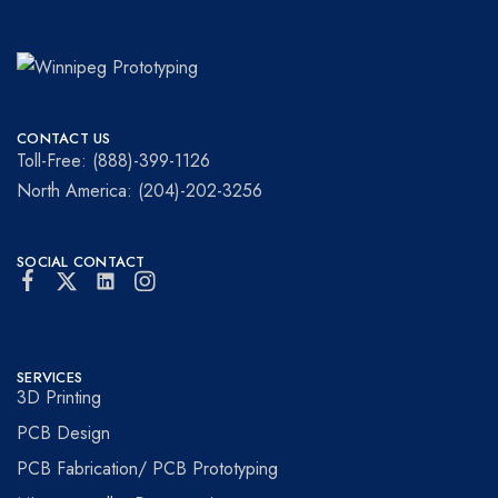
Winnipeg
Prototypes
Prototyping
for
CONTACT US
visionaries!
Toll-Free: (888)-399-1126
North America: (204)-202-3256
SOCIAL CONTACT
SERVICES
3D Printing
PCB Design
PCB Fabrication/ PCB Prototyping