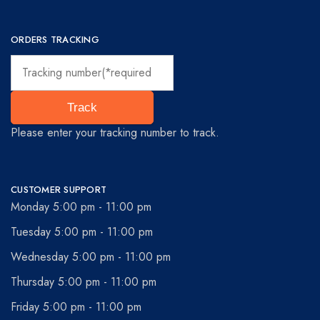
ORDERS TRACKING
Track
Please enter your tracking number to track.
CUSTOMER SUPPORT
Monday 5:00 pm - 11:00 pm
Tuesday 5:00 pm - 11:00 pm
Wednesday 5:00 pm - 11:00 pm
Thursday 5:00 pm - 11:00 pm
Friday 5:00 pm - 11:00 pm