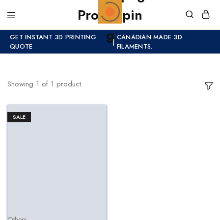
GET INSTANT 3D PRINTING
CANADIAN MADE 3D
|
QUOTE
FILAMENTS.
Showing
1
of
1
product
SALE
Others