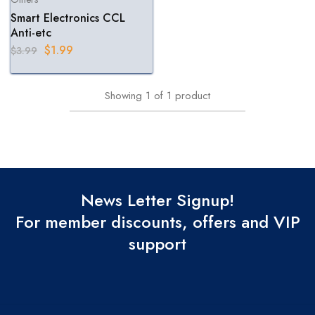
Smart Electronics CCL
Anti-etc
$
1.99
$
3.99
Showing
1
of
1
product
News Letter Signup!
For member discounts, offers and VIP
support