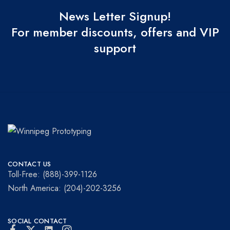
News Letter Signup!
For member discounts, offers and VIP
support
Winnipeg
Prototypes
Prototyping
for
CONTACT US
visionaries!
Toll-Free: (888)-399-1126
North America: (204)-202-3256
SOCIAL CONTACT