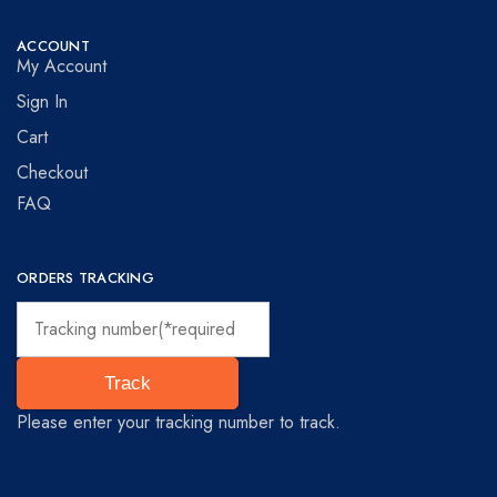
ACCOUNT
My Account
Sign In
Cart
Checkout
FAQ
ORDERS TRACKING
Track
Please enter your tracking number to track.