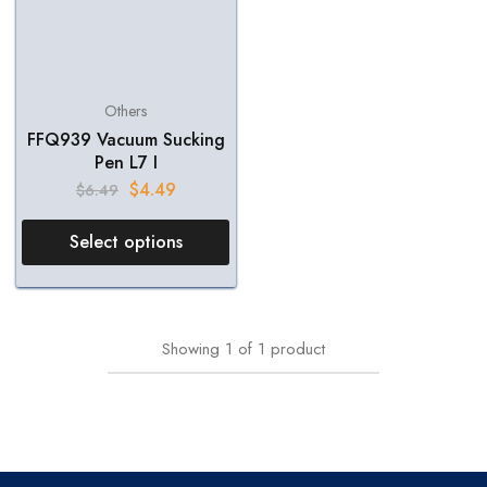
Others
FFQ939 Vacuum Sucking
Pen L7 I
$
4.49
$
6.49
Select options
Showing
1
of
1
product