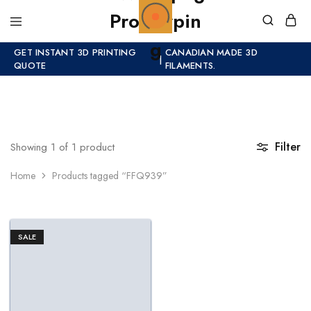
GET INSTANT 3D PRINTING
CANADIAN MADE 3D
|
QUOTE
FILAMENTS.
Filter
Showing
1
of
1
product
Home
Products tagged “FFQ939”
SALE