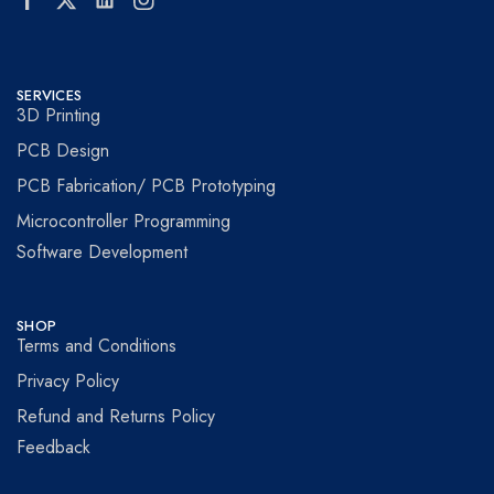
SERVICES
3D Printing
PCB Design
PCB Fabrication/ PCB Prototyping
Microcontroller Programming
Software Development
SHOP
Terms and Conditions
Privacy Policy
Refund and Returns Policy
Feedback