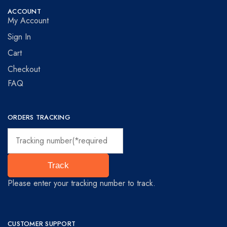
ACCOUNT
My Account
Sign In
Cart
Checkout
FAQ
ORDERS TRACKING
Track
Please enter your tracking number to track.
CUSTOMER SUPPORT