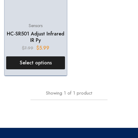
Sensors
HC-SR501 Adjust Infrared
IR Py
$
5.99
$
7.99
Select options
Showing
1
of
1
product