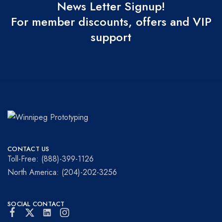
News Letter Signup!
For member discounts, offers and VIP
support
Winnipeg
Prototypes
Prototyping
for
CONTACT US
visionaries!
Toll-Free: (888)-399-1126
North America: (204)-202-3256
SOCIAL CONTACT