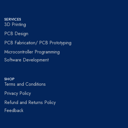
SERVICES
3D Printing
PCB Design
PCB Fabrication/ PCB Prototyping
Microcontroller Programming
Software Development
SHOP
Terms and Conditions
Privacy Policy
Refund and Returns Policy
Feedback