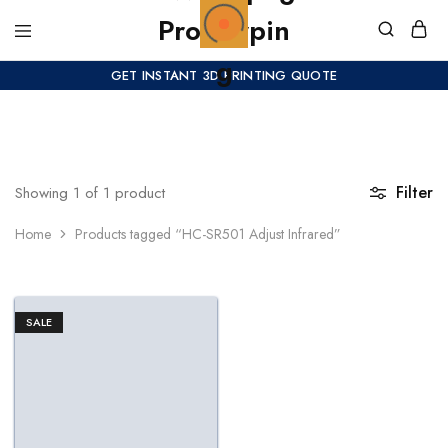
GET INSTANT 3D PRINTING QUOTE
Filter
Showing
1
of
1
product
Home
Products tagged “HC-SR501 Adjust Infrared”
SALE