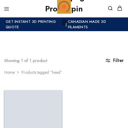
GET INSTANT 3D PRINTING
CANADIAN MADE 3D
|
QUOTE
FILAMENTS.
Filter
Showing
1
of
1
product
Home
Products tagged “head”