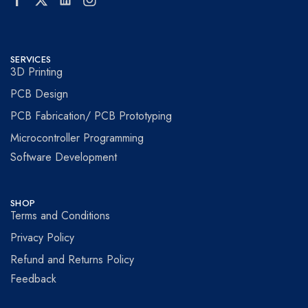
SERVICES
3D Printing
PCB Design
PCB Fabrication/ PCB Prototyping
Microcontroller Programming
Software Development
SHOP
Terms and Conditions
Privacy Policy
Refund and Returns Policy
Feedback