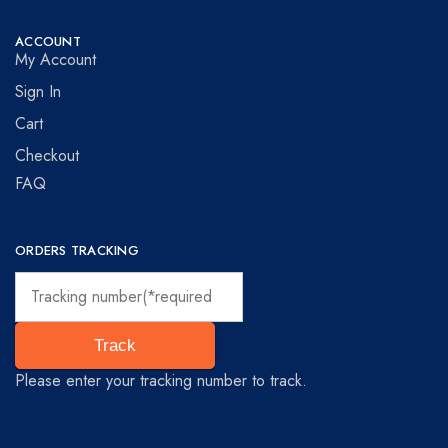
ACCOUNT
My Account
Sign In
Cart
Checkout
FAQ
ORDERS TRACKING
Track
Please enter your tracking number to track.