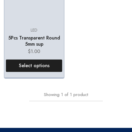
LED
5Pcs Transparent Round
5mm sup
$
1.00
Select options
Showing
1
of
1
product