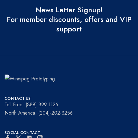
News Letter Signup!
For member discounts, offers and VIP
support
Winnipeg
Prototypes
Prototyping
for
CONTACT US
visionaries!
Toll-Free: (888)-399-1126
North America: (204)-202-3256
SOCIAL CONTACT