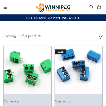
GET INSTANT 3D PRINTING QUOTE
Showing
3
of
3
products
SALE
Connectors
Connectors