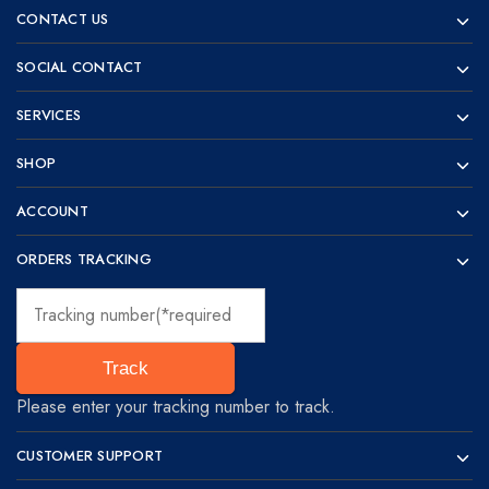
Prototyping
for
CONTACT US
visionaries!
SOCIAL CONTACT
SERVICES
SHOP
ACCOUNT
ORDERS TRACKING
Track
Please enter your tracking number to track.
CUSTOMER SUPPORT