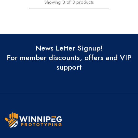
Showing
3
of
3
products
News Letter Signup!
For member discounts, offers and VIP
support
Winnipeg
Prototypes