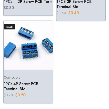
1PCs – 2P Screw PCB Term
1PCS 3P Screw PCB
Terminal Blo
$
0.30
$
0.40
$
0.60
SALE
Connectors
1PCs 4P Screw PCB
Terminal Blo
$
0.50
$
0.70