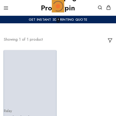
GET INSTANT 3D PRINTING QUOTE
Showing
1
of
1
product
Relay