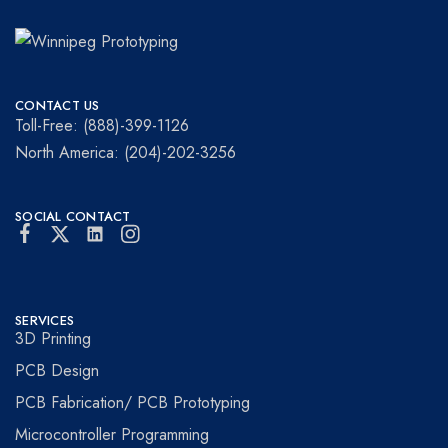
Winnipeg
Prototypes
Prototyping
for
CONTACT US
visionaries!
Toll-Free: (888)-399-1126
North America: (204)-202-3256
SOCIAL CONTACT
SERVICES
3D Printing
PCB Design
PCB Fabrication/ PCB Prototyping
Microcontroller Programming