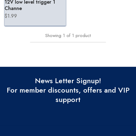
12V low level trigger 1
Channe
$
1.99
Showing
1
of
1
product
News Letter Signup!
For member discounts, offers and VIP
support