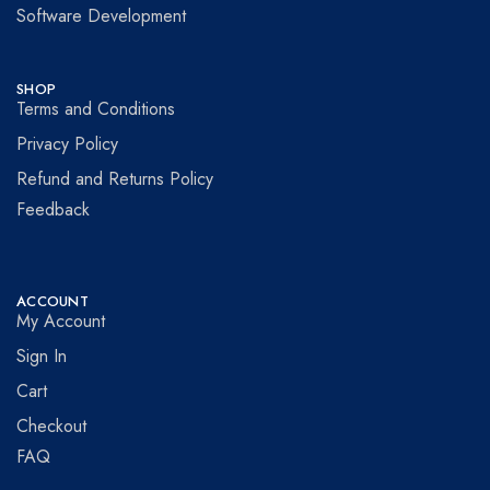
Software Development
SHOP
Terms and Conditions
Privacy Policy
Refund and Returns Policy
Feedback
ACCOUNT
My Account
Sign In
Cart
Checkout
FAQ