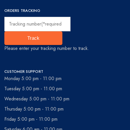
ORDERS TRACKING
Track
Please enter your tracking number to track.
CUSTOMER SUPPORT
Monday 5:00 pm - 11:00 pm
Tuesday 5:00 pm - 11:00 pm
Wednesday 5:00 pm - 11:00 pm
Thursday 5:00 pm - 11:00 pm
Friday 5:00 pm - 11:00 pm
Saturday 6:00 am - 11:00 pm