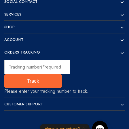
SOCIAL CONTACT
SERVICES
SHOP
ACCOUNT
ORDERS TRACKING
Track
Please enter your tracking number to track.
CUSTOMER SUPPORT
Have a question? :)