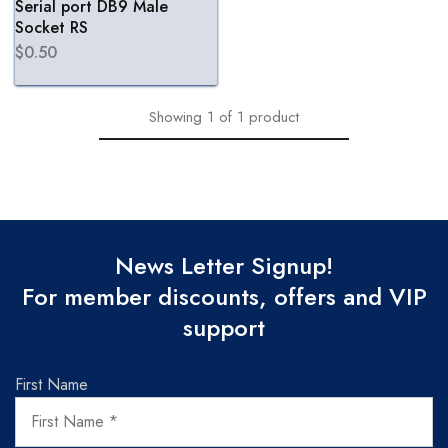
Serial port DB9 Male
Socket RS
$
0.50
Showing
1
of
1
product
News Letter Signup!
For member discounts, offers and VIP
support
First Name