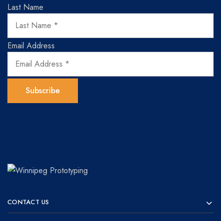
Last Name
Email Address
Winnipeg
Prototypes
Prototyping
for
CONTACT US
visionaries!