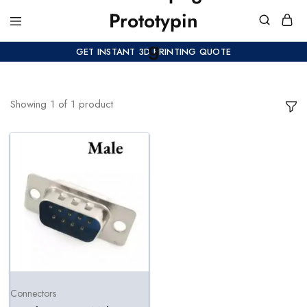
GET INSTANT 3D PRINTING QUOTE
Showing
1
of
1
product
Connectors