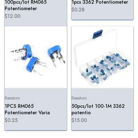
100pcs/lot RM065
1pcs 3362 Potentiometer
Potentiometer
$
0.28
$
12.00
Resistors
Resistors
1PCS RM065
50pcs/lot 100-1M 3362
Potentiometer Varia
potentio
$
0.25
$
15.00