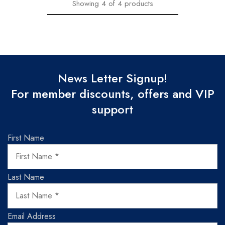
Showing
4
of
4
products
News Letter Signup!
For member discounts, offers and VIP
support
First Name
Last Name
Email Address