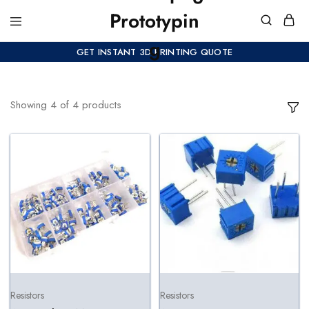
GET INSTANT 3D PRINTING QUOTE
Showing
4
of
4
products
Resistors
Resistors