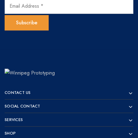
Winnipeg
Prototypes
Prototyping
for
CONTACT US
visionaries!
SOCIAL CONTACT
SERVICES
SHOP