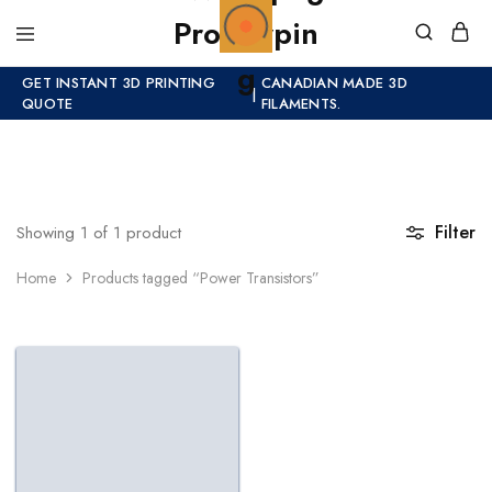
GET INSTANT 3D PRINTING
CANADIAN MADE 3D
|
QUOTE
FILAMENTS.
Filter
Showing
1
of
1
product
Home
Products tagged “Power Transistors”