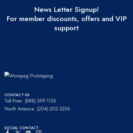
News Letter Signup!
For member discounts, offers and VIP
support
Winnipeg
Prototypes
Prototyping
for
CONTACT US
visionaries!
Toll-Free: (888)-399-1126
North America: (204)-202-3256
SOCIAL CONTACT