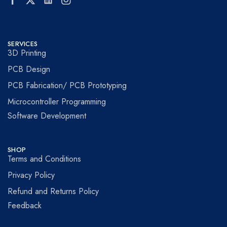
SERVICES
3D Printing
PCB Design
PCB Fabrication/ PCB Prototyping
Microcontroller Programming
Software Development
SHOP
Terms and Conditions
Privacy Policy
Refund and Returns Policy
Feedback