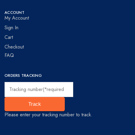
ACCOUNT
My Account
Sign In
Cart
Checkout
FAQ
ORDERS TRACKING
Track
Please enter your tracking number to track.