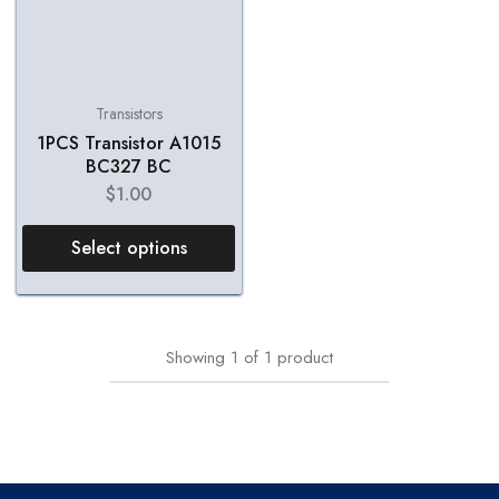
Transistors
1PCS Transistor A1015
BC327 BC
$
1.00
Select options
Showing
1
of
1
product