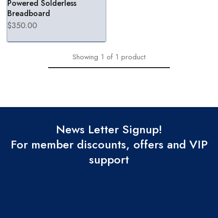
Powered Solderless
Breadboard
$
350.00
Showing
1
of
1
product
News Letter Signup!
For member discounts, offers and VIP
support