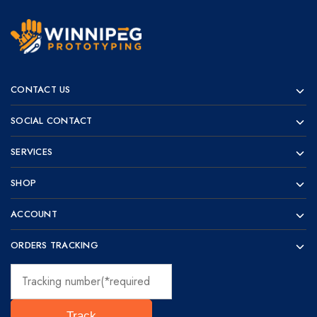
Winnipeg
Prototypes
Prototyping
for
CONTACT US
visionaries!
SOCIAL CONTACT
SERVICES
SHOP
ACCOUNT
ORDERS TRACKING
Track