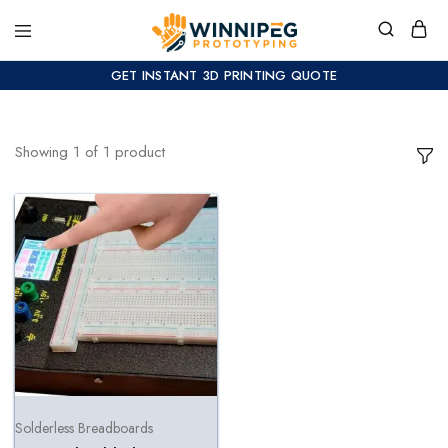
GET INSTANT 3D PRINTING QUOTE
Showing
1
of
1
product
Solderless Breadboards