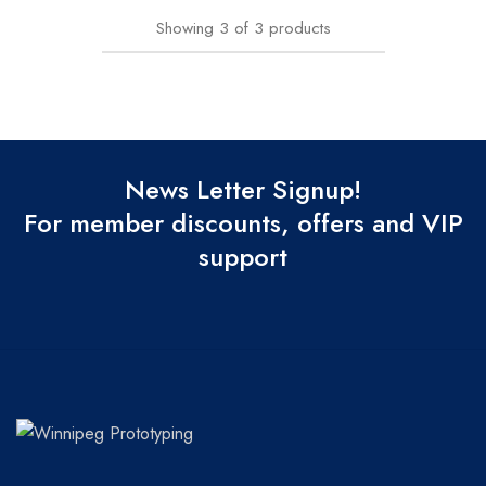
Showing
3
of
3
products
News Letter Signup!
For member discounts, offers and VIP
support
Winnipeg
Prototypes