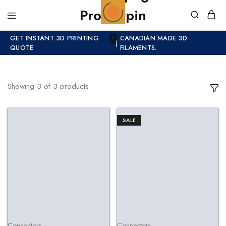
GET INSTANT 3D PRINTING
CANADIAN MADE 3D
|
QUOTE
FILAMENTS.
Showing
3
of
3
products
SALE
Connectors
Connectors