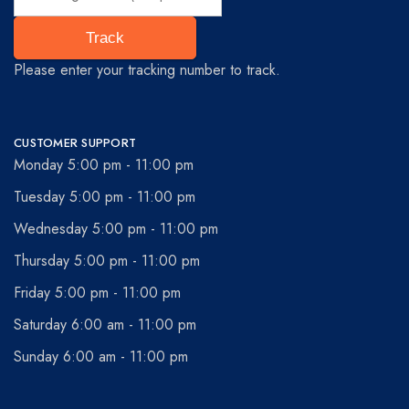
Track
Please enter your tracking number to track.
CUSTOMER SUPPORT
Monday 5:00 pm - 11:00 pm
Tuesday 5:00 pm - 11:00 pm
Wednesday 5:00 pm - 11:00 pm
Thursday 5:00 pm - 11:00 pm
Friday 5:00 pm - 11:00 pm
Saturday 6:00 am - 11:00 pm
Sunday 6:00 am - 11:00 pm