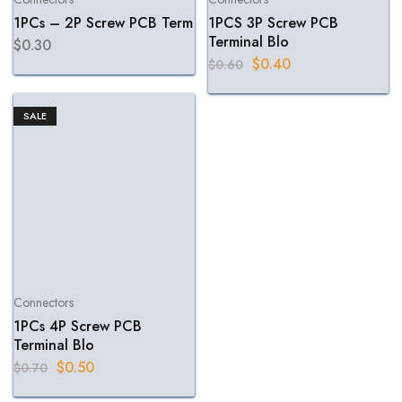
1PCs – 2P Screw PCB Term
1PCS 3P Screw PCB
Terminal Blo
$
0.30
$
0.40
$
0.60
SALE
Connectors
1PCs 4P Screw PCB
Terminal Blo
$
0.50
$
0.70