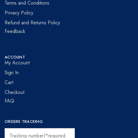
Terms and Conditions
Privacy Policy
Refund and Returns Policy
Feedback
ACCOUNT
My Account
Sign In
Cart
Checkout
FAQ
ORDERS TRACKING