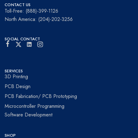
Prototyping
for
CONTACT US
visionaries!
Toll-Free: (888)-399-1126
North America: (204)-202-3256
SOCIAL CONTACT
SERVICES
3D Printing
PCB Design
PCB Fabrication/ PCB Prototyping
Microcontroller Programming
Software Development
SHOP