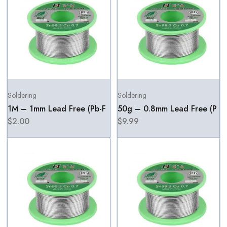
Soldering
Soldering
1M – 1mm Lead Free (Pb-F
50g – 0.8mm Lead Free (P
$
2.00
$
9.99