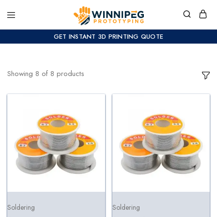
GET INSTANT 3D PRINTING QUOTE
Showing
8
of
8
products
Soldering
Soldering