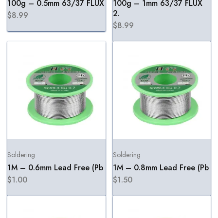
100g – 0.5mm 63/37 FLUX
100g – 1mm 63/37 FLUX
2.
$
8.99
$
8.99
Soldering
Soldering
1M – 0.6mm Lead Free (Pb
1M – 0.8mm Lead Free (Pb
$
1.00
$
1.50