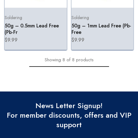
Soldering
Soldering
50g – 0.5mm Lead Free
50g – 1mm Lead Free (Pb-
(Pb-Fr
Free
$
9.99
$
9.99
Showing
8
of
8
products
News Letter Signup!
For member discounts, offers and VIP
support