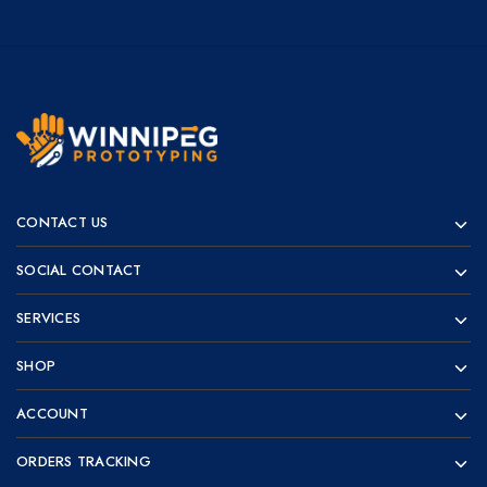
Winnipeg
Prototypes
Prototyping
for
CONTACT US
visionaries!
SOCIAL CONTACT
SERVICES
SHOP
ACCOUNT
ORDERS TRACKING