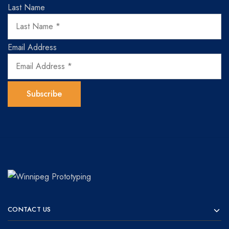
Last Name
Email Address
Winnipeg
Prototypes
Prototyping
for
CONTACT US
visionaries!