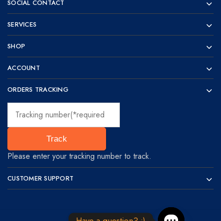
SOCIAL CONTACT
SERVICES
SHOP
ACCOUNT
ORDERS TRACKING
Track
Please enter your tracking number to track.
CUSTOMER SUPPORT
Have a question? :)