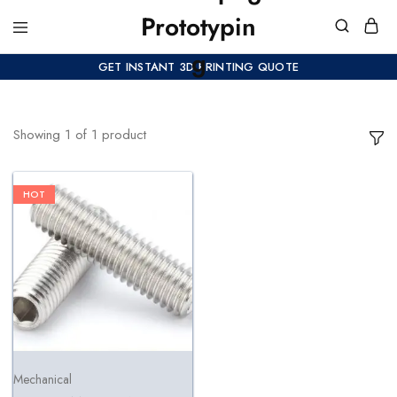
GET INSTANT 3D PRINTING QUOTE
Showing
1
of
1
product
HOT
Mechanical