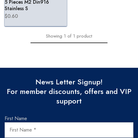
5 Pieces M2 Din916
Stainless S
$
0.60
Showing
1
of
1
product
News Letter Signup!
For member discounts, offers and VIP
support
First Name