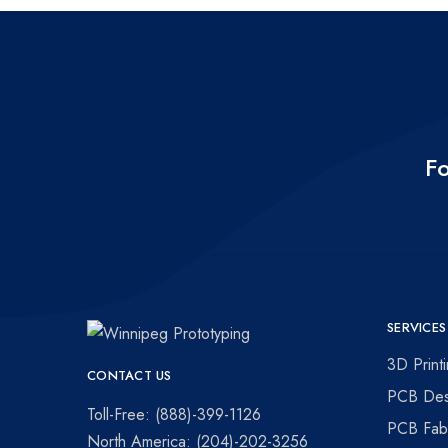
Fo
SERVICES
Winnipeg
Prototypes
3D Print
CONTACT US
Prototyping
for
PCB Des
visionaries!
Toll-Free: (888)-399-1126
PCB Fabr
North America: (204)-202-3256