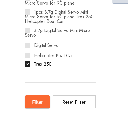
Micro Servo for RC plane
1pcs 3.7g Digital Servo Mini
Micro Servo for RC plane Trex 250
Helicopter Boat Car
3.7g Digital Servo Mini Micro
Servo
Digital Servo
Helicopter Boat Car
Trex 250
Reset Filter
Filter