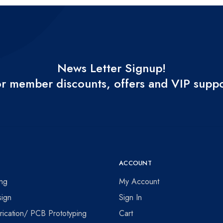
News Letter Signup!
r member discounts, offers and VIP supp
ACCOUNT
ing
My Account
ign
Sign In
ication/ PCB Prototyping
Cart