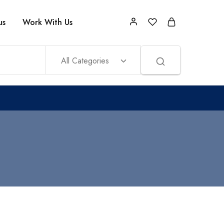
us
Work With Us
All Categories
.