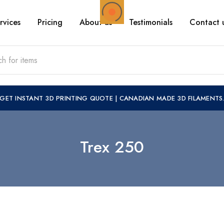
rvices
Pricing
About us
Testimonials
Contact 
GET INSTANT 3D PRINTING QUOTE
|
CANADIAN MADE 3D FILAMENTS
Trex 250