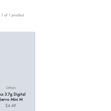
1
of
1
product
Others
cs 3.7g Digital
Servo Mini M
$
4.49