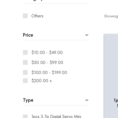
Others
Showing
Price
$
10.00
-
$
49.00
$
50.00
-
$
99.00
$
100.00
-
$
199.00
$
200.00
+
Type
1p
1pcs 3.7g Digital Servo Mini