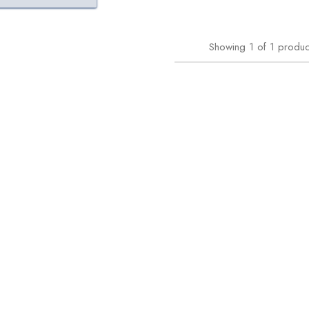
Showing
1
of
1
produc