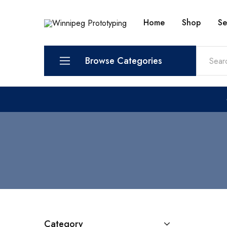
Home
Shop
Se
Winnipeg
Prototypes
Prototyping
for
visionaries!
Browse Categories
Services
Shop
Category