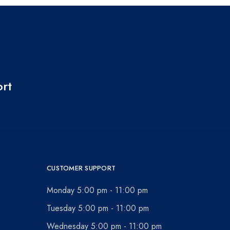
ort
CUSTOMER SUPPORT
Monday 5:00 pm - 11:00 pm
Tuesday 5:00 pm - 11:00 pm
Wednesday 5:00 pm - 11:00 pm