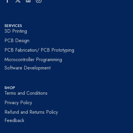
SERVICES
3D Printing
PCB Design
PCB Fabrication/ PCB Prototyping
Microcontroller Programming
Software Development
SHOP
Terms and Conditions
Privacy Policy
Refund and Returns Policy
Feedback