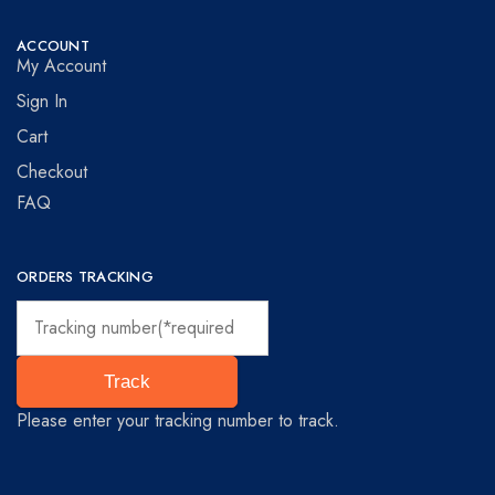
ACCOUNT
My Account
Sign In
Cart
Checkout
FAQ
ORDERS TRACKING
Track
Please enter your tracking number to track.