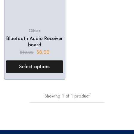
Others
Bluetooth Audio Receiver
board
$
8.00
$
10.00
Select options
Showing
1
of
1
product