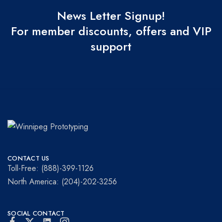
News Letter Signup!
For member discounts, offers and VIP
support
Winnipeg
Prototypes
Prototyping
for
CONTACT US
visionaries!
Toll-Free: (888)-399-1126
North America: (204)-202-3256
SOCIAL CONTACT