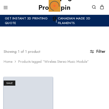
GET INSTANT 3D PRINTING
CANADIAN MADE 3D
|
QUOTE
FILAMENTS.
Filter
Showing
1
of
1
product
Home
Products tagged “Wireless Stereo Music Module”
SALE