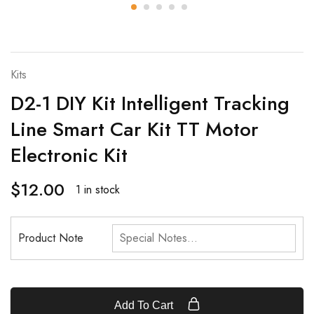
Kits
D2-1 DIY Kit Intelligent Tracking
Line Smart Car Kit TT Motor
Electronic Kit
$
12.00
1 in stock
Product Note
Add To Cart