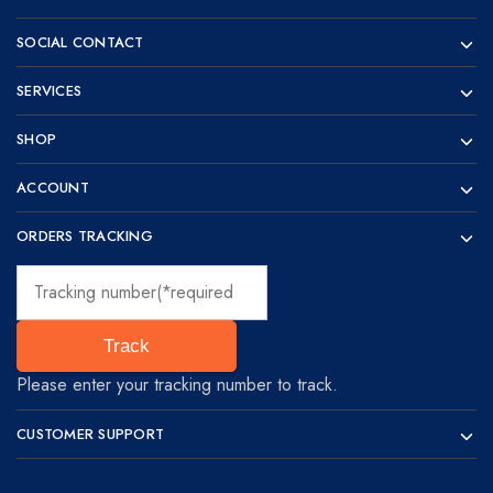
visionaries!
SOCIAL CONTACT
SERVICES
SHOP
ACCOUNT
ORDERS TRACKING
Track
Please enter your tracking number to track.
CUSTOMER SUPPORT