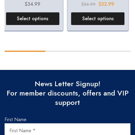
$
34.99
$
32.99
$
34.99
Select options
Select options
News Letter Signup!
For member discounts, offers and VIP
support
First Name