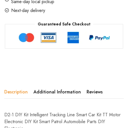
Same-day local pickup
Next-day delivery
Guaranteed Safe Checkout
Description
Additional Information
Reviews
D2-1 DIY Kit Intelligent Tracking Line Smart Car Kit TT Motor
Electronic DIY Kit Smart Patrol Automobile Parts DIY