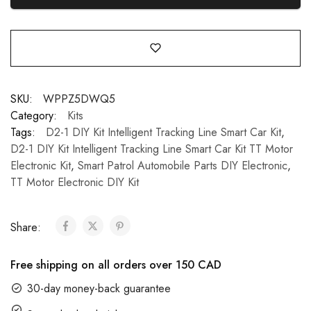
SKU:
WPPZ5DWQ5
Category:
Kits
Tags:
D2-1 DIY Kit Intelligent Tracking Line Smart Car Kit
,
D2-1 DIY Kit Intelligent Tracking Line Smart Car Kit TT Motor
Electronic Kit
,
Smart Patrol Automobile Parts DIY Electronic
,
TT Motor Electronic DIY Kit
Share:
Free shipping on all orders over 150 CAD
30-day money-back guarantee