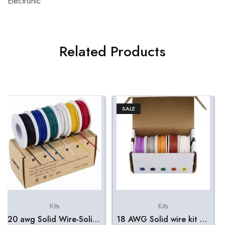
Electronic
Related Products
SALE
Kits
Kits
20 awg Solid Wire-Solid Wire Kit-6 Different Colored 8 Meter spools 20 Gauge Jumper Wire -Hook up Wire Kit
18 AWG Solid wire kit 5 color box – 10m/spool