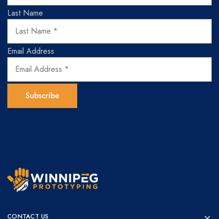
Last Name
Email Address
Winnipeg
Prototypes
Prototyping
for
CONTACT US