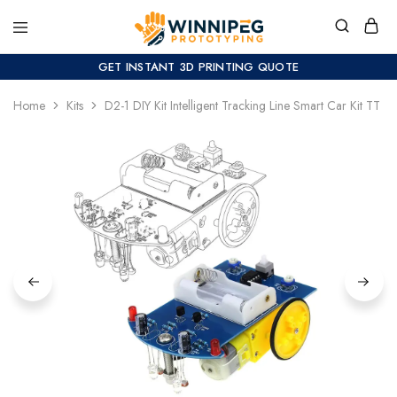
GET INSTANT 3D PRINTING QUOTE
Home
Kits
D2-1 DIY Kit Intelligent Tracking Line Smart Car Kit TT Mo