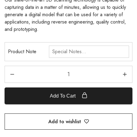
capturing data in a matter of minutes, allowing us to quickly
generate a digital model that can be used for a variety of
applications, including reverse engineering, quality control,
and prototyping.
Product Note
Add To Cart
Add to wishlist