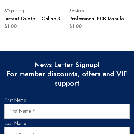
3D printing
Services
Instant Quote – Online 3D printing service
Professional PCB Manufacturing Service
$
1.00
$
1.00
News Letter Signup!
For member discounts, offers and VIP
support
First Name
Last Name