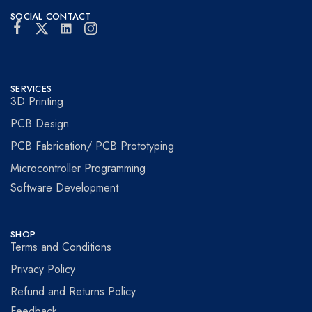
SOCIAL CONTACT
SERVICES
3D Printing
PCB Design
PCB Fabrication/ PCB Prototyping
Microcontroller Programming
Software Development
SHOP
Terms and Conditions
Privacy Policy
Refund and Returns Policy
Feedback