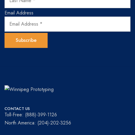
Email Address
Winnipeg
Prototypes
Prototyping
for
CONTACT US
visionaries!
Toll-Free: (888)-399-1126
North America: (204)-202-3256