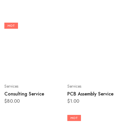
HOT
Services
Services
Consulting Service
PCB Assembly Service
$
80.00
$
1.00
HOT