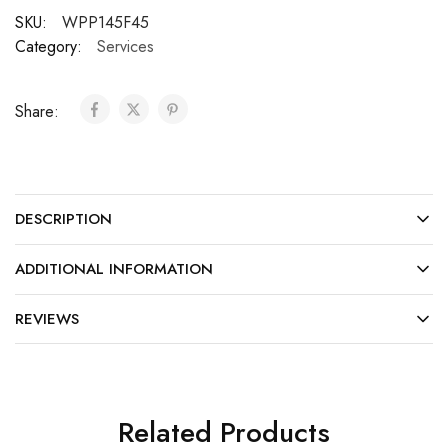
SKU:
WPP145F45
Category:
Services
Share:
DESCRIPTION
ADDITIONAL INFORMATION
REVIEWS
Related Products