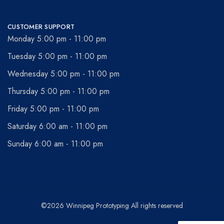
CUSTOMER SUPPORT
Monday 5:00 pm - 11:00 pm
Tuesday 5:00 pm - 11:00 pm
Wednesday 5:00 pm - 11:00 pm
Thursday 5:00 pm - 11:00 pm
Friday 5:00 pm - 11:00 pm
Saturday 6:00 am - 11:00 pm
Sunday 6:00 am - 11:00 pm
©2026 Winnipeg Prototyping All rights reserved