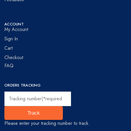
ACCOUNT
My Account
Sign In
Cart
Checkout
FAQ
ORDERS TRACKING
Track
Please enter your tracking number to track.