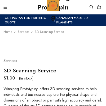
GET INSTANT 3D PRINTING
CANADIAN MADE 3D
|
QUOTE
FILAMENTS.
Home
Services
3D Scanning Service
HOT
Services
3D Scanning Service
$
1.00
(In stock)
Winnipeg Prototyping offers 3D scanning services to help
individuals and businesses capture the physical shape and
dimensions of an object or part with high accuracy and detail.
Our state-of-the-art 3D scanning technology is capable of