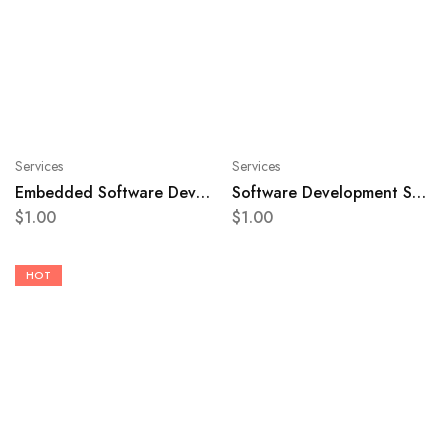
Services
Services
Embedded Software Development Service
Software Development Service
$
1.00
$
1.00
HOT