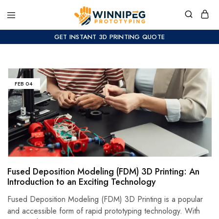
GET INSTANT 3D PRINTING QUOTE
FEB
04
Fused Deposition Modeling (FDM) 3D Printing: An
Introduction to an Exciting Technology
Fused Deposition Modeling (FDM) 3D Printing is a popular
and accessible form of rapid prototyping technology. With