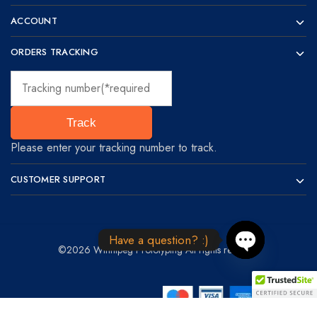
ACCOUNT
ORDERS TRACKING
Track
Please enter your tracking number to track.
CUSTOMER SUPPORT
Have a question? :)
©2026 Winnipeg Prototyping All rights reserved
Open chaty