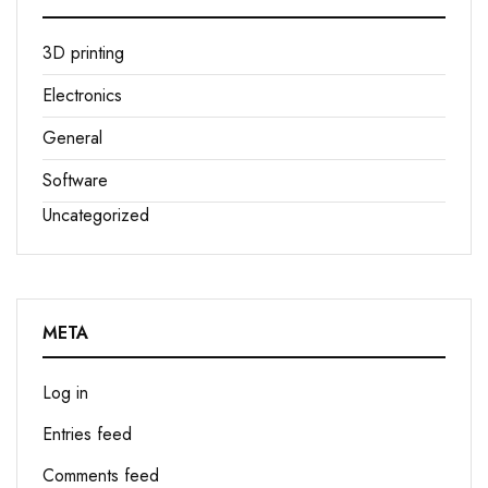
3D printing
Electronics
General
Software
Uncategorized
META
Log in
Entries feed
Comments feed