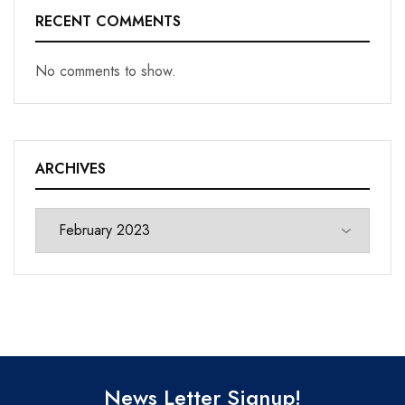
RECENT COMMENTS
No comments to show.
ARCHIVES
News Letter Signup!