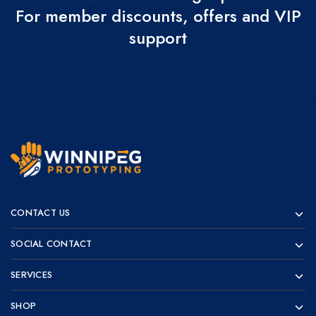
For member discounts, offers and VIP
support
Winnipeg
Prototypes
Prototyping
for
CONTACT US
visionaries!
SOCIAL CONTACT
SERVICES
SHOP