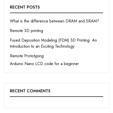
RECENT POSTS
What is the difference between DRAM and SRAM?
Remote 3D printing
Fused Deposition Modeling (FDM) 3D Printing: An
Introduction to an Exciting Technology
Remote Prototyping
Arduino Nano LCD code for a beginner
RECENT COMMENTS