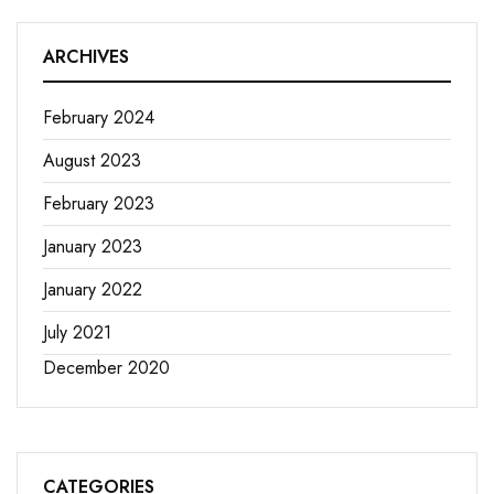
ARCHIVES
February 2024
August 2023
February 2023
January 2023
January 2022
July 2021
December 2020
CATEGORIES