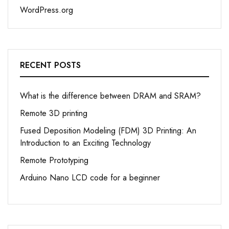
WordPress.org
RECENT POSTS
What is the difference between DRAM and SRAM?
Remote 3D printing
Fused Deposition Modeling (FDM) 3D Printing: An
Introduction to an Exciting Technology
Remote Prototyping
Arduino Nano LCD code for a beginner