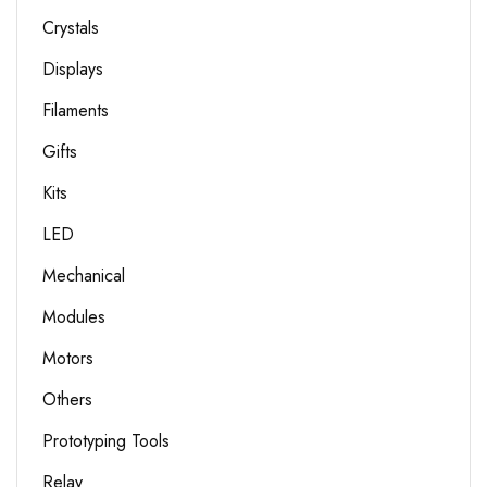
Crystals
Displays
Filaments
Gifts
Kits
LED
Mechanical
Modules
Motors
Others
Prototyping Tools
Relay