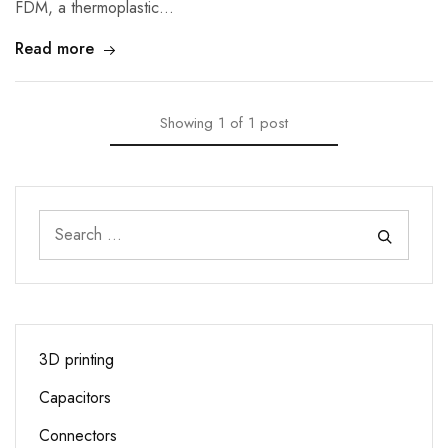
FDM, a thermoplastic…
Read more
Showing
1
of
1
post
3D printing
Capacitors
Connectors