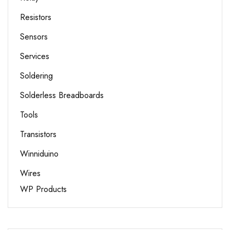
Resistors
Sensors
Services
Soldering
Solderless Breadboards
Tools
Transistors
Winniduino
Wires
WP Products